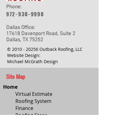
Phone:
972-930-9990
Dallas Office:
17618 Davenport Road, Suite 2
Dallas, TX 75252
©
2010 - 20256
Outback Roofing, LLC
Website Design:
Michael McGrath Design
Site Map
Home
Virtual Estimate
Roofing System
Finance
Roofing Steps
Roof Style
Services
About