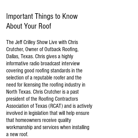
Important Things to Know
About Your Roof
The Jeff Crilley Show Live with Chris
Crutcher, Owner of Outback Roofing,
Dallas, Texas. Chris gives a highly
informative radio broadcast interview
covering good roofing standards in the
selection of a reputable roofer and the
need for licensing the roofing industry in
North Texas. Chris Crutcher is a past
president of the Roofing Contractors
Association of Texas (RCAT) and is actively
involved in legislation that will help ensure
that homeowners receive quality
workmanship and services when installing
a new roof.