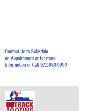
Contact Us
to Schedule
an Appointment or for more
Information
or Call
972-930-9990