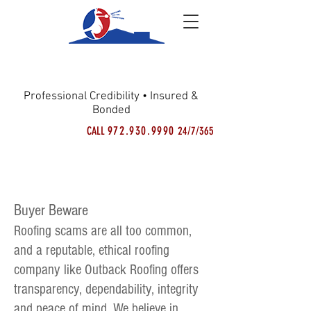
OUTBACK
ROOFING
Professional Credibility • Insured &
Bonded
972.930.9990
CALL
24/7/365
Outback Roofing Videos
Buyer Beware
Roofing scams are all too common,
and a reputable, ethical roofing
company like Outback Roofing offers
transparency, dependability, integrity
and peace of mind. We believe in