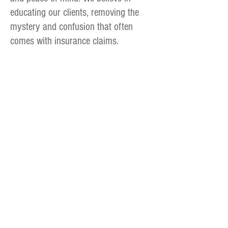
educating our clients, removing the
mystery and confusion that often
comes with insurance claims.